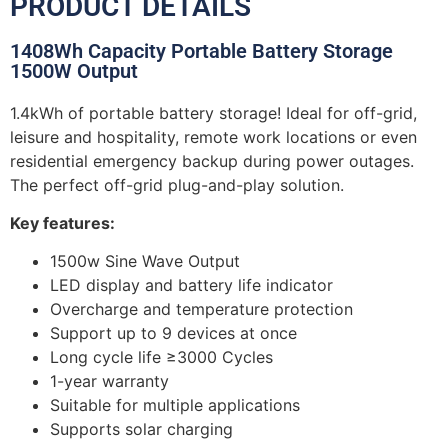
PRODUCT DETAILS
1408Wh Capacity Portable Battery Storage
1500W Output
1.4kWh of portable battery storage! Ideal for off-grid,
leisure and hospitality, remote work locations or even
residential emergency backup during power outages.
The perfect off-grid plug-and-play solution.
Key features:
1500w Sine Wave Output
LED display and battery life indicator
Overcharge and temperature protection
Support up to 9 devices at once
Long cycle life ≥3000 Cycles
1-year warranty
Suitable for multiple applications
Supports solar charging