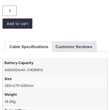
Add to cart
Cable Specifications
Customer Reviews
Battery Capacity
440000mAh (1408Wh)
Size
360*270*280mm
Weight
16.8Kg