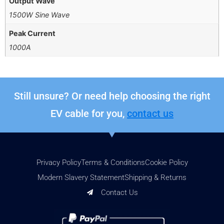
Output Wave
1500W Sine Wave
Peak Current
1000A
Still unsure? Or need help choosing the right
EV cable for you,
contact us
Privacy Policy
Terms & Conditions
Cookie Policy
Modern Slavery Statement
Shipping & Returns
Contact Us