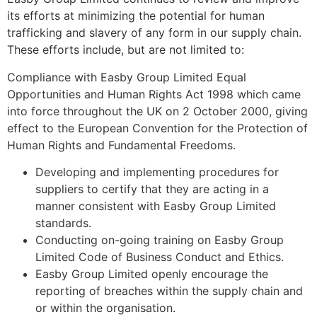
its efforts at minimizing the potential for human
trafficking and slavery of any form in our supply chain.
These efforts include, but are not limited to:
Compliance with Easby Group Limited Equal
Opportunities and Human Rights Act 1998 which came
into force throughout the UK on 2 October 2000, giving
effect to the European Convention for the Protection of
Human Rights and Fundamental Freedoms.
Developing and implementing procedures for
suppliers to certify that they are acting in a
manner consistent with Easby Group Limited
standards.
Conducting on-going training on Easby Group
Limited Code of Business Conduct and Ethics.
Easby Group Limited openly encourage the
reporting of breaches within the supply chain and
or within the organisation.