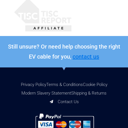
Still unsure? Or need help choosing the right
EV cable for you,
contact us
Privacy Policy
Terms & Conditions
Cookie Policy
Modern Slavery Statement
Shipping & Returns
Contact Us