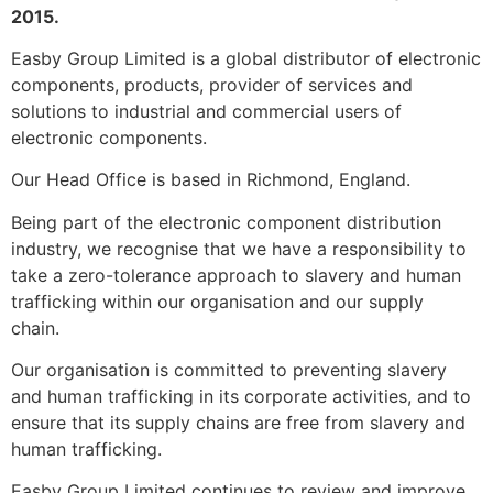
2015.
Easby Group Limited is a global distributor of electronic
components, products, provider of services and
solutions to industrial and commercial users of
electronic components.
Our Head Office is based in Richmond, England.
Being part of the electronic component distribution
industry, we recognise that we have a responsibility to
take a zero-tolerance approach to slavery and human
trafficking within our organisation and our supply
chain.
Our organisation is committed to preventing slavery
and human trafficking in its corporate activities, and to
ensure that its supply chains are free from slavery and
human trafficking.
Easby Group Limited continues to review and improve