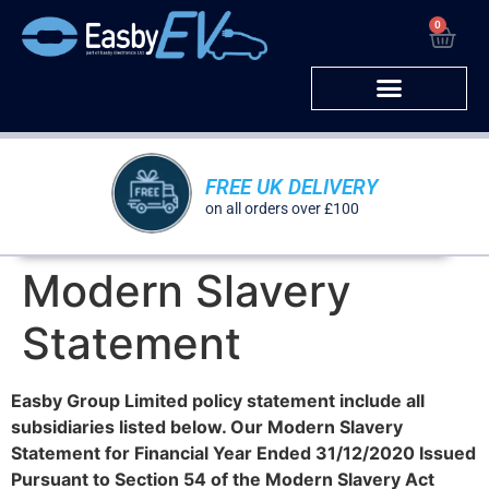
0
Corporate Sales
FREE UK DELIVERY
on all orders over £100
Modern Slavery
Statement
Easby Group Limited policy statement include all
subsidiaries listed below. Our Modern Slavery
Statement for Financial Year Ended 31/12/2020 Issued
Pursuant to Section 54 of the Modern Slavery Act