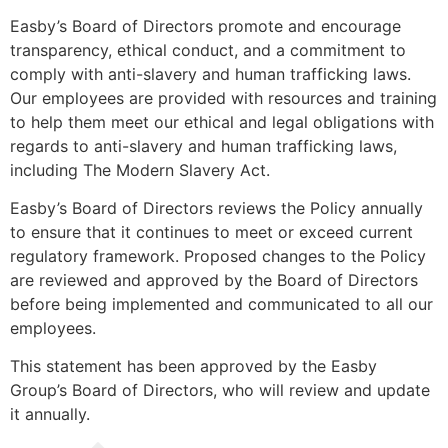
Easby’s Board of Directors promote and encourage
transparency, ethical conduct, and a commitment to
comply with anti-slavery and human trafficking laws.
Our employees are provided with resources and training
to help them meet our ethical and legal obligations with
regards to anti-slavery and human trafficking laws,
including The Modern Slavery Act.
Easby’s Board of Directors reviews the Policy annually
to ensure that it continues to meet or exceed current
regulatory framework. Proposed changes to the Policy
are reviewed and approved by the Board of Directors
before being implemented and communicated to all our
employees.
This statement has been approved by the Easby
Group’s Board of Directors, who will review and update
it annually.